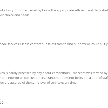
uctivity. This is achieved by hiring the appropriate, efficient and dedicated s
heir choice and needs.
r made services. Please contact our sales team to find out how we could suit 
h is hardly practised by any of our competitors. Tranzcript was formed by 
m and now for all our customers. Tranzcript does not believe in a pool of st
you are assured of the same level of service every time.
: