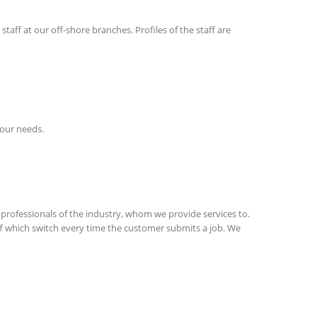
taff at our off-shore branches. Profiles of the staff are
your needs.
professionals of the industry, whom we provide services to.
aff which switch every time the customer submits a job. We