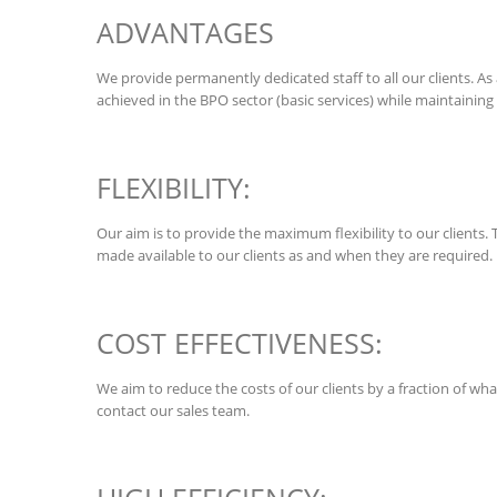
ADVANTAGES
We provide permanently dedicated staff to all our clients. As 
achieved in the BPO sector (basic services) while maintaining 
FLEXIBILITY:
Our aim is to provide the maximum flexibility to our clients. 
made available to our clients as and when they are required.
COST EFFECTIVENESS:
We aim to reduce the costs of our clients by a fraction of w
contact our sales team.