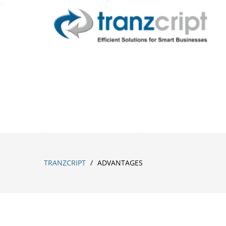
*/
ADVANTAGES
TRANZCRIPT
/
ADVANTAGES