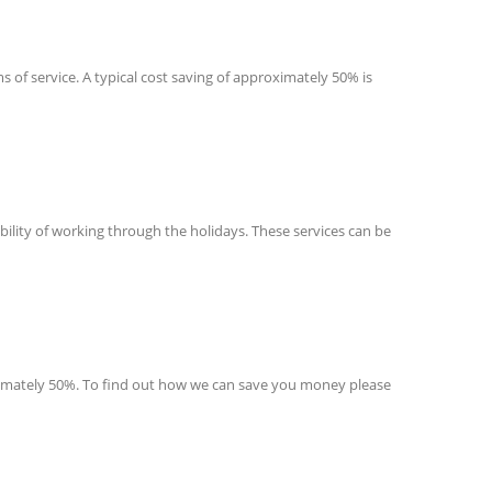
s of service. A typical cost saving of approximately 50% is
ibility of working through the holidays. These services can be
roximately 50%. To find out how we can save you money please