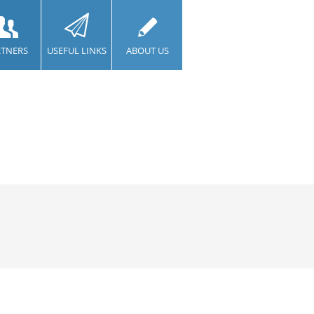
RTNERS
USEFUL LINKS
ABOUT US
CONTACT US