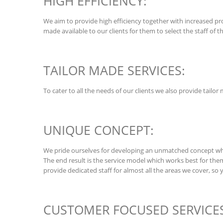
HIGH EFFICIENCY:
We aim to provide high efficiency together with increased prod
made available to our clients for them to select the staff of t
TAILOR MADE SERVICES:
To cater to all the needs of our clients we also provide tailo
UNIQUE CONCEPT:
We pride ourselves for developing an unmatched concept whic
The end result is the service model which works best for the
provide dedicated staff for almost all the areas we cover, so 
CUSTOMER FOCUSED SERVICES