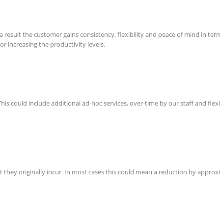
a result the customer gains consistency, flexibility and peace of mind in term
or increasing the productivity levels.
This could include additional ad-hoc services, over-time by our staff and flex
hat they originally incur. In most cases this could mean a reduction by app