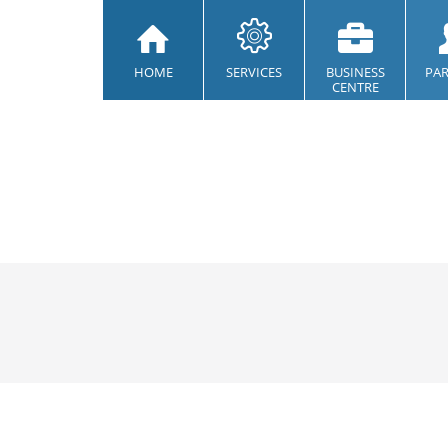
HOME
SERVICES
BUSINESS
PA
CENTRE